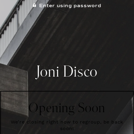
Enter using password
Joni Disco
Opening Soon
We're closing right now to regroup, be back
soon!